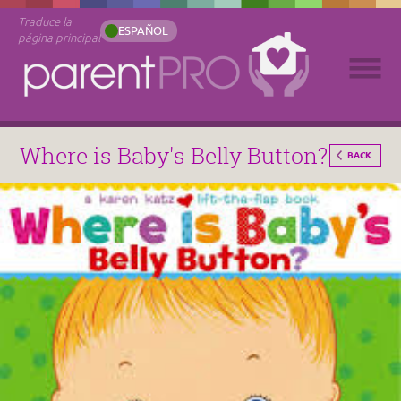
Traduce la
ESPAÑOL
página principal
Where is Baby's Belly Button?
BACK