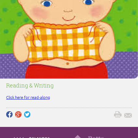
Reading & Writing
Click here for read-along