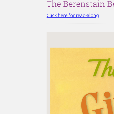
The Berenstain B
Click here for read-along