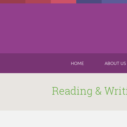
Skip to main content
HOME
ABOUT US
Reading & Writ