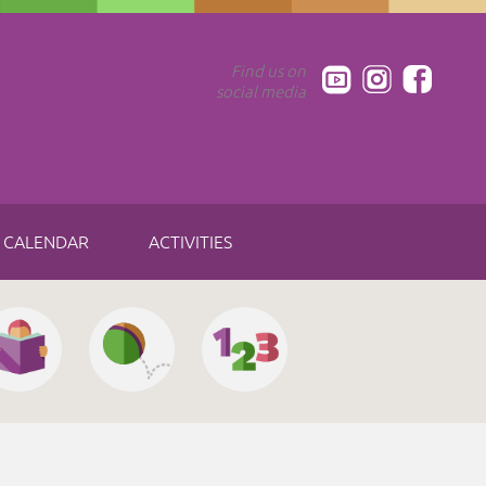
Find us on
social media
CALENDAR
ACTIVITIES