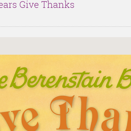
ears Give Thanks