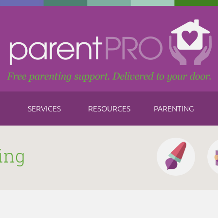
SERVICES
RESOURCES
PARENTING
ing