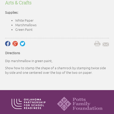
Arts & Crafts
Supplies:
White Paper
Marshmallows
Green Paint
Directions
Dip marshmallow in green paint,
Show how to stamp the shape of a shamrock by stamping twice side
by side and one centered over the top of the two on paper.