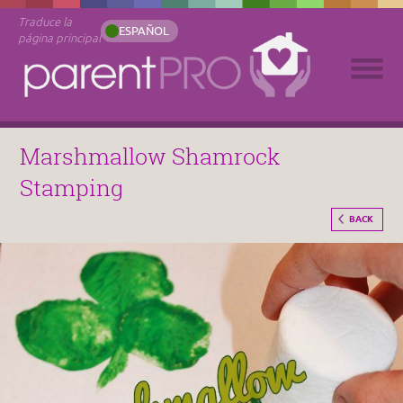
Traduce la
ESPAÑOL
página principal
Marshmallow Shamrock
Stamping
BACK