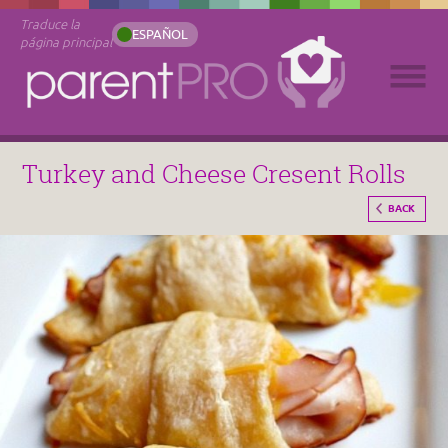
Traduce la
ESPAÑOL
página principal
Turkey and Cheese Cresent Rolls
BACK