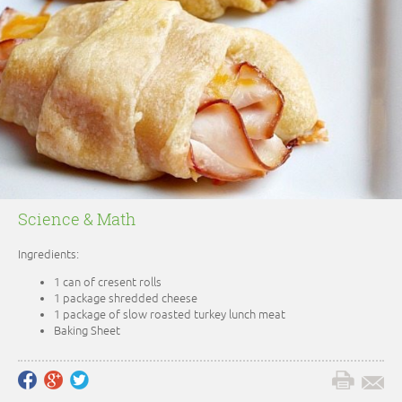
Science & Math
Ingredients:
1 can of cresent rolls
1 package shredded cheese
1 package of slow roasted turkey lunch meat
Baking Sheet