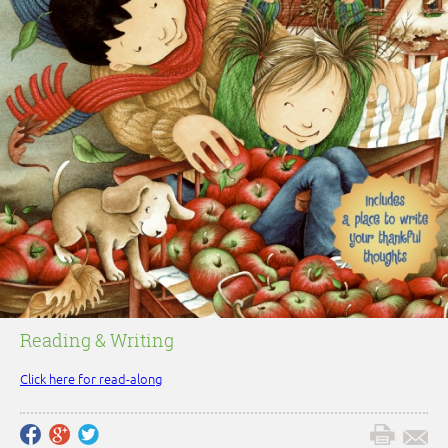
Reading & Writing
Click here for read-along