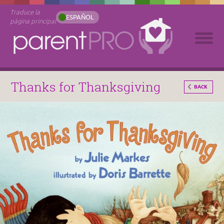
Traduce la
ESPAÑOL
página principal
Thanks for Thanksgiving
BACK