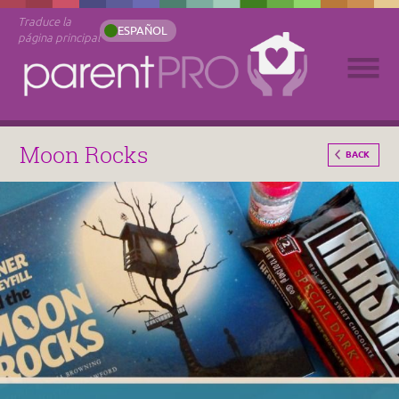
Traduce la
ESPAÑOL
página principal
Moon Rocks
BACK