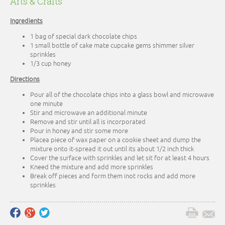
Arts & Crafts
Ingredients
1 bag of special dark chocolate chips
1 small bottle of cake mate cupcake gems shimmer silver
sprinkles
1/3 cup honey
Directions
Pour all of the chocolate chips into a glass bowl and microwave
one minute
Stir and microwave an additional minute
Remove and stir until all is incorporated
Pour in honey and stir some more
Placea piece of wax paper on a cookie sheet and dump the
mixture onto it-spread it out until its about 1/2 inch thick
Cover the surface with sprinkles and let sit for at least 4 hours
Kneed the mixture and add more sprinkles
Break off pieces and form them inot rocks and add more
sprinkles