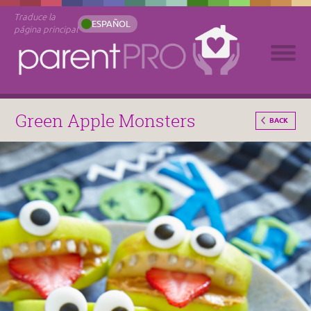
Traduce la
ESPAÑOL
página principal
Green Apple Monsters
BACK