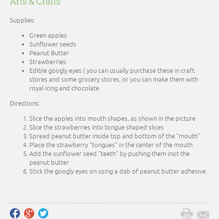
Arts & Crafts
Supplies:
Green apples
Sunflower seeds
Peanut Butter
Strawberries
Edible googly eyes ( you can usually purchase these in craft
stores and some grocery stores, or you can make them with
royal icing and chocolate
Directions:
Slice the apples into mouth shapes, as shown in the picture
Slice the strawberries into tongue shaped slices
Spread peanut butter inside top and bottom of the "mouth"
Place the strawberry "tongues" in the center of the mouth
Add the sunflower seed "teeth" by pushing them inot the
peanut butter
Stick the googly eyes on using a dab of peanut butter adhesive.