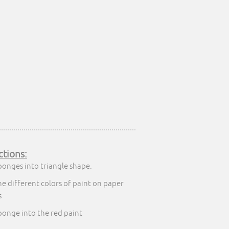
ctions:
ponges into triangle shape.
he different colors of paint on paper
s
ponge into the red paint