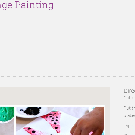
ge Painting
Dire
Cut s
Put t
plate
Dip s