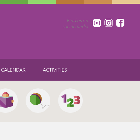
Find us on
social media
CALENDAR
ACTIVITIES