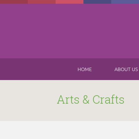
Skip to main content
HOME
ABOUT US
Arts & Crafts