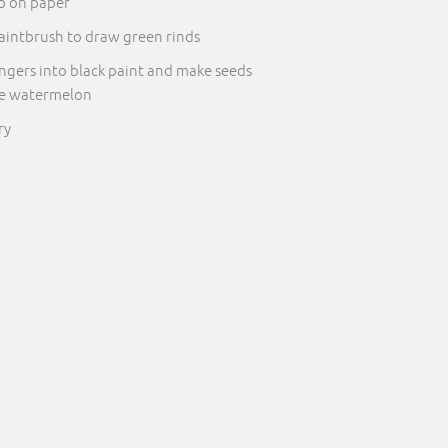
p on paper
aintbrush to draw green rinds
ingers into black paint and make seeds
he watermelon
ry