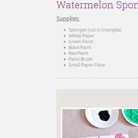
Watermelon Spon
Supplies:
Sponges (cut in triangles)
White Paper
Green Paint
Black Paint
Red Paint
Paint Brush
Small Paper Plate