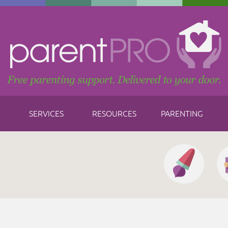
SERVICES
RESOURCES
PARENTING