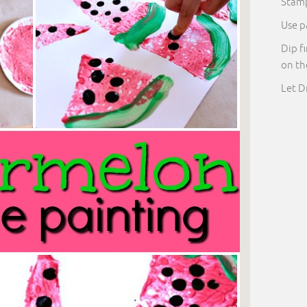
Stam
Use p
Dip f
on t
Let D