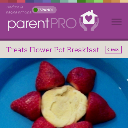
Traduce la
ESPAÑOL
página principal
Treats Flower Pot Breakfast
BACK