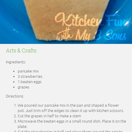
Arts & Crafts
Ingredients:
pancake mix
3 strawberries
1 beaten eggs
grapes
Directions:
We poured our pancake mix in the pan and shaped a flower
pot. Just trim off the edges to clean it up with kitchen scissors.
Cut the grapes in half to make a stem
Microwave the beaten eggs in a small round dish. Place it on the
plate.