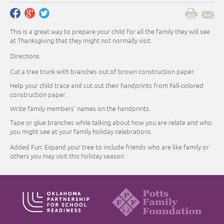
This is a great way to prepare your child for all the family they will see
at Thanksgiving that they might not normally visit.
Directions
Cut a tree trunk with branches out of brown construction paper.
Help your child trace and cut out their handprints from Fall-colored
construction paper.
Write family members' names on the handprints.
Tape or glue branches while talking about how you are relate and who
you might see at your family holiday celebrations.
Added Fun: Expand your tree to include friends who are like family or
others you may visit this holiday season.