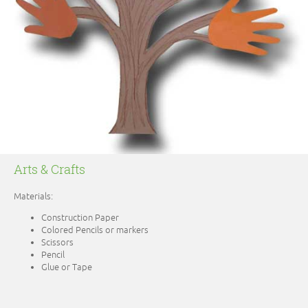
Arts & Crafts
Materials:
Construction Paper
Colored Pencils or markers
Scissors
Pencil
Glue or Tape