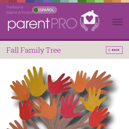
Traduce la
ESPAÑOL
página principal
Fall Family Tree
BACK