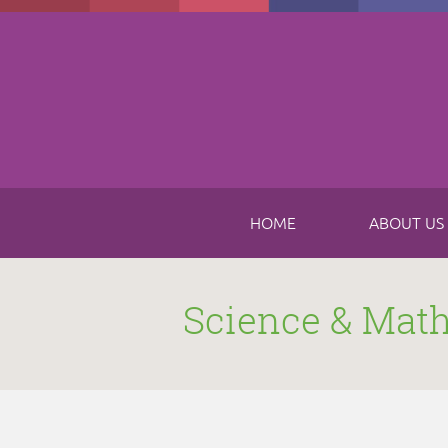
Skip to main content
HOME
ABOUT US
Science & Mat