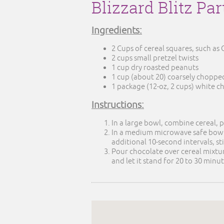
Blizzard Blitz Pa
Ingredients:
2 Cups of cereal squares, such as
2 cups small pretzel twists
1 cup dry roasted peanuts
1 cup (about 20) coarsely chopped
1 package (12-oz, 2 cups) white c
Instructions:
In a large bowl, combine cereal, 
In a medium microwave safe bowl,
additional 10-second intervals, st
Pour chocolate over cereal mixtur
and let it stand for 20 to 30 minute