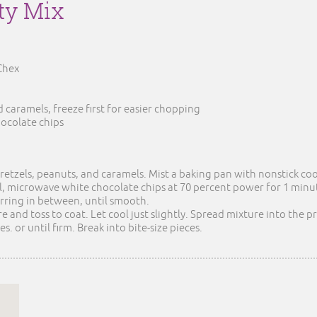
rty Mix
 Chex
 caramels, freeze first for easier chopping
hocolate chips
pretzels, peanuts, and caramels. Mist a baking pan with nonstick co
 microwave white chocolate chips at 70 percent power for 1 minute
irring in between, until smooth.
e and toss to coat. Let cool just slightly. Spread mixture into the
s. or until firm. Break into bite-size pieces.