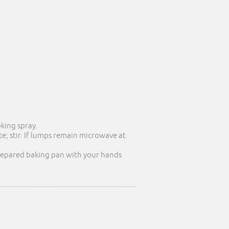
oking spray.
; stir. If lumps remain microwave at
 prepared baking pan with your hands