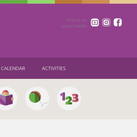
Find us on
social media
CALENDAR
ACTIVITIES