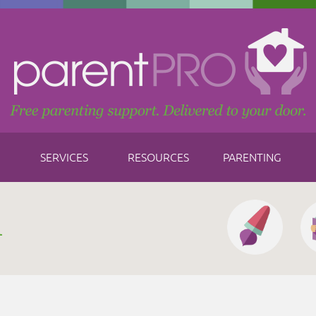
SERVICES
RESOURCES
PARENTING
h