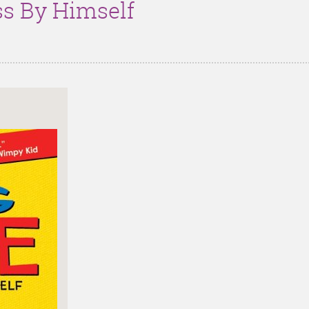
ss By Himself