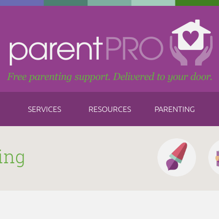
SERVICES
RESOURCES
PARENTING
ing