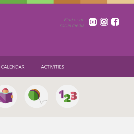
Find us on
social media
CALENDAR
ACTIVITIES