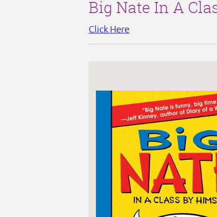
Big Nate In A Cla
Click Here