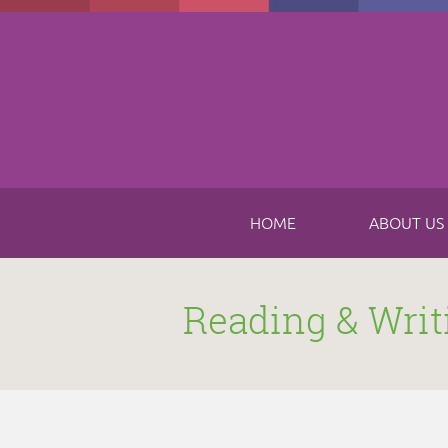
Skip to main content
HOME
ABOUT US
Reading & Writ