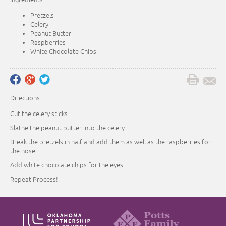
Pretzels
Celery
Peanut Butter
Raspberries
White Chocolate Chips
Directions:
Cut the celery sticks.
Slathe the peanut butter into the celery.
Break the pretzels in half and add them as well as the raspberries for
the nose.
Add white chocolate chips for the eyes.
Repeat Process!