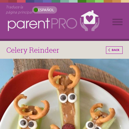
Traduce la
ESPAÑOL
página principal
Celery Reindeer
BACK