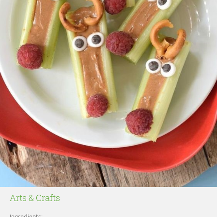
Arts & Crafts
Ingredients: