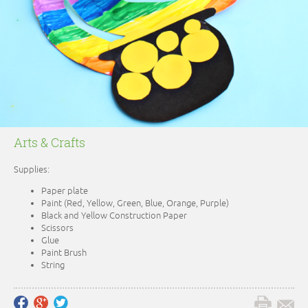
Arts & Crafts
Supplies:
Paper plate
Paint (Red, Yellow, Green, Blue, Orange, Purple)
Black and Yellow Construction Paper
Scissors
Glue
Paint Brush
String