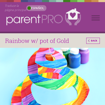
Traduce la
ESPAÑOL
página principal
Rainbow w/ pot of Gold
BACK