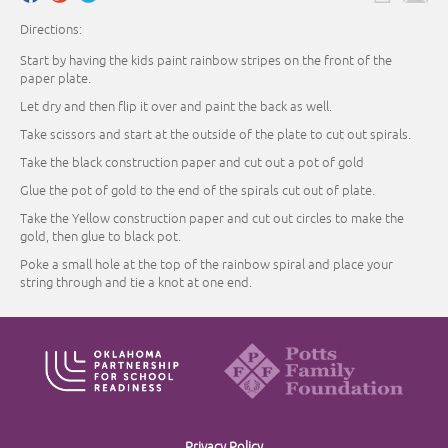
Directions:
Start by having the kids paint rainbow stripes on the front of the
paper plate.
Let dry and then flip it over and paint the back as well.
Take scissors and start at the outside of the plate to cut out spirals.
Take the black construction paper and cut out a pot of gold
Glue the pot of gold to the end of the spirals cut out of plate.
Take the Yellow construction paper and cut out circles to make the
gold, then glue to black pot.
Poke a small hole at the top of the rainbow spiral and place your
string through and tie a knot at one end.
Privacy Policy