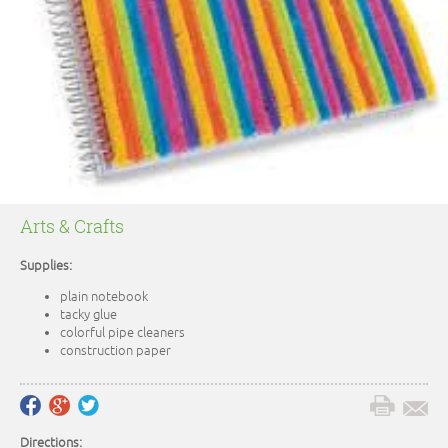
Arts & Crafts
Supplies:
plain notebook
tacky glue
colorful pipe cleaners
construction paper
Directions: