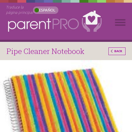
Traduce la
ESPAÑOL
página principal
Pipe Cleaner Notebook
BACK