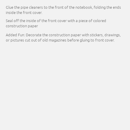
Glue the pipe cleaners to the front of the notebook, folding the ends
inside the front cover.
Seal off the inside of the front cover with a piece of colored
construction paper
Added Fun: Decorate the construction paper with stickers, drawings,
or pictures cut out of old magazines before gluing to front cover.