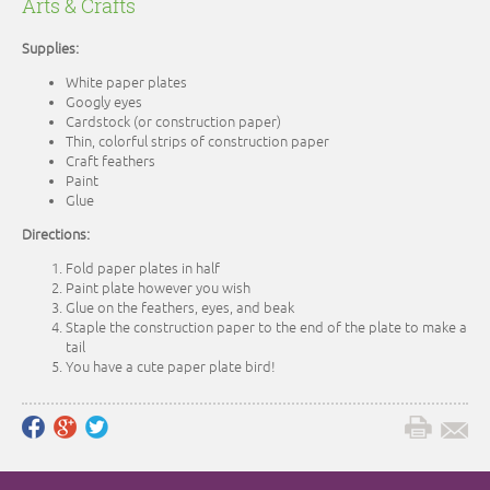
Arts & Crafts
Supplies:
White paper plates
Googly eyes
Cardstock (or construction paper)
Thin, colorful strips of construction paper
Craft feathers
Paint
Glue
Directions:
Fold paper plates in half
Paint plate however you wish
Glue on the feathers, eyes, and beak
Staple the construction paper to the end of the plate to make a
tail
You have a cute paper plate bird!