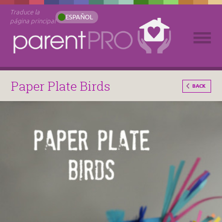
Traduce la
ESPAÑOL
página principal
Paper Plate Birds
BACK