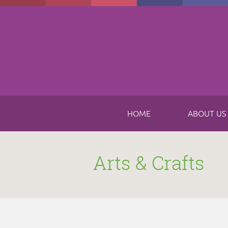
Skip to main content
HOME
ABOUT US
Arts & Crafts