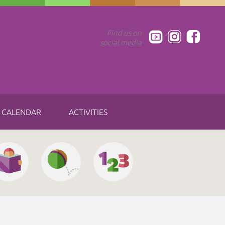
Find us on
social media
CALENDAR
ACTIVITIES