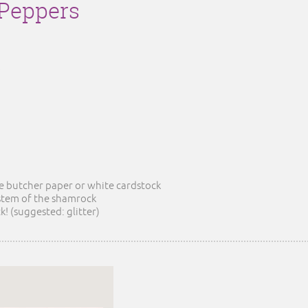
Peppers
he butcher paper or white cardstock
 stem of the shamrock
! (suggested: glitter)