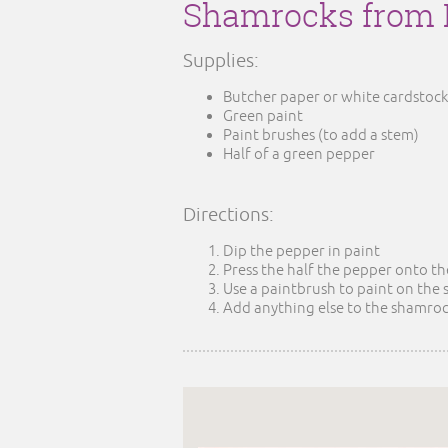
Shamrocks from 
Supplies:
Butcher paper or white cardstock
Green paint
Paint brushes (to add a stem)
Half of a green pepper
Directions:
Dip the pepper in paint
Press the half the pepper onto t
Use a paintbrush to paint on the
Add anything else to the shamrock