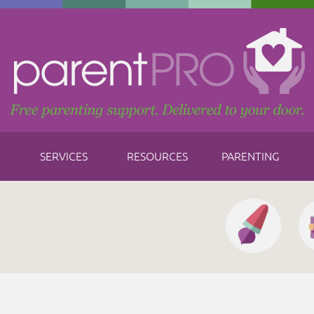
SERVICES
RESOURCES
PARENTING