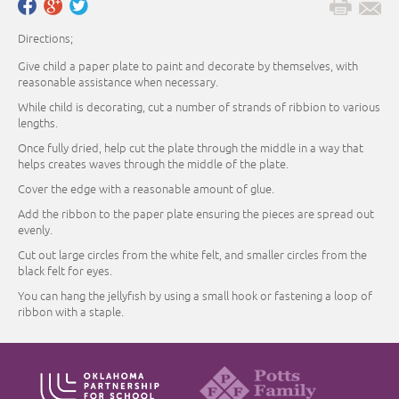
Directions;
Give child a paper plate to paint and decorate by themselves, with
reasonable assistance when necessary.
While child is decorating, cut a number of strands of ribbion to various
lengths.
Once fully dried, help cut the plate through the middle in a way that
helps creates waves through the middle of the plate.
Cover the edge with a reasonable amount of glue.
Add the ribbon to the paper plate ensuring the pieces are spread out
evenly.
Cut out large circles from the white felt, and smaller circles from the
black felt for eyes.
You can hang the jellyfish by using a small hook or fastening a loop of
ribbon with a staple.