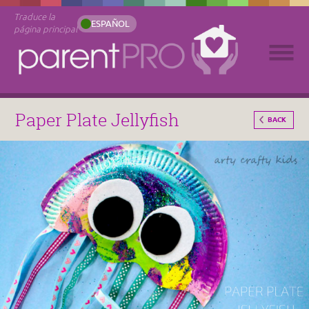
Traduce la
ESPAÑOL
página principal
Paper Plate Jellyfish
BACK