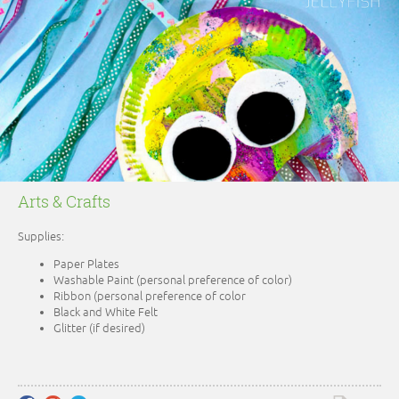
Arts & Crafts
Supplies:
Paper Plates
Washable Paint (personal preference of color)
Ribbon (personal preference of color
Black and White Felt
Glitter (if desired)