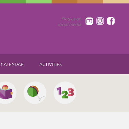
Find us on
social media
CALENDAR
ACTIVITIES