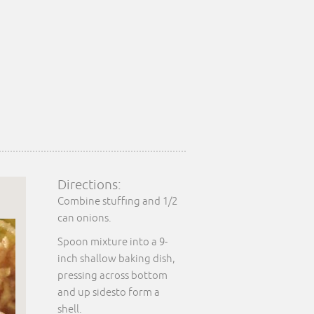
Directions:
Combine stuffing and 1/2
can onions.
Spoon mixture into a 9-
inch shallow baking dish,
pressing across bottom
and up sidesto form a
shell.