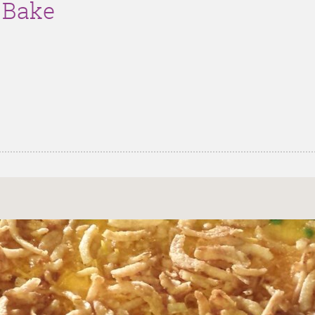
g Bake