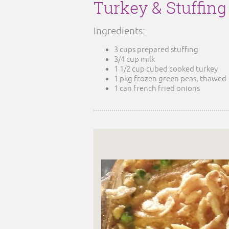
Turkey & Stuffin
Ingredients:
3 cups prepared stuffing
3/4 cup milk
1 1/2 cup cubed cooked turkey
1 pkg frozen green peas, thawed
1 can french fried onions