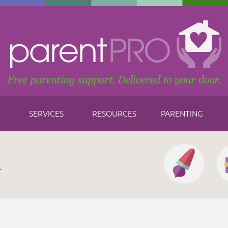
SERVICES
RESOURCES
PARENTING
h