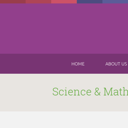
Skip to main content
HOME
ABOUT US
Science & Mat