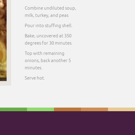
Combine undiluted soup,
milk, turkey, and peas
Pour into stuffing shell.
Bake, uncovered at 350
degrees for 30 minutes.
Top with remaining
onions, back another 5
minutes.
Serve hot.