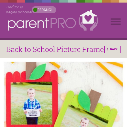
Traduce la
ESPAÑOL
página principal
Back to School Picture Frame
BACK