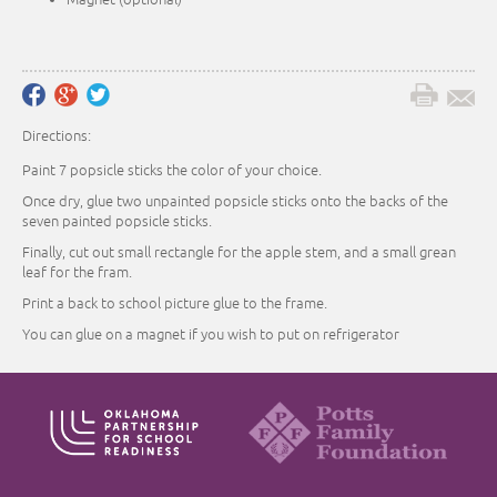
Directions:
Paint 7 popsicle sticks the color of your choice.
Once dry, glue two unpainted popsicle sticks onto the backs of the
seven painted popsicle sticks.
Finally, cut out small rectangle for the apple stem, and a small grean
leaf for the fram.
Print a back to school picture glue to the frame.
You can glue on a magnet if you wish to put on refrigerator