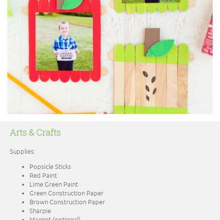
Arts & Crafts
Supplies:
Popsicle Sticks
Red Paint
Lime Green Paint
Green Construction Paper
Brown Construction Paper
Sharpie
Magnet (optional)