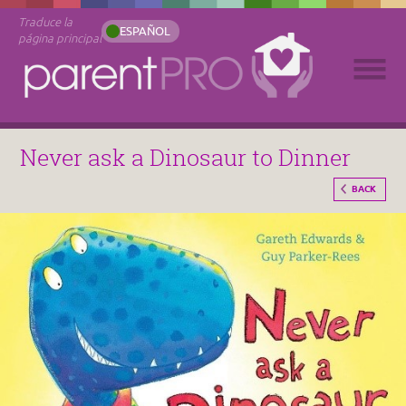
Traduce la
ESPAÑOL
página principal
Never ask a Dinosaur to Dinner
BACK