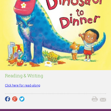
Reading & Writing
Click here for read-along