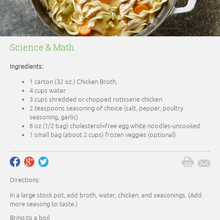
Science & Math
Ingredients:
1 carton (32 oz.) Chicken Broth,
4 cups water
3 cups shredded or chopped rotisserie chicken
2 teaspoons seasoning of choice (salt, pepper, poultry
seasoning, garlic)
6 oz (1/2 bag) cholesterol=free egg white noodles-uncooked
1 small bag (about 2 cups) frozen veggies (optional)
Directions:
In a large stock pot, add broth, water, chicken, and seasonings. (Add
more seasong to taste.)
Bring to a boil