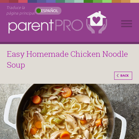
Traduce la
ESPAÑOL
página principal
Easy Homemade Chicken Noodle
Soup
BACK