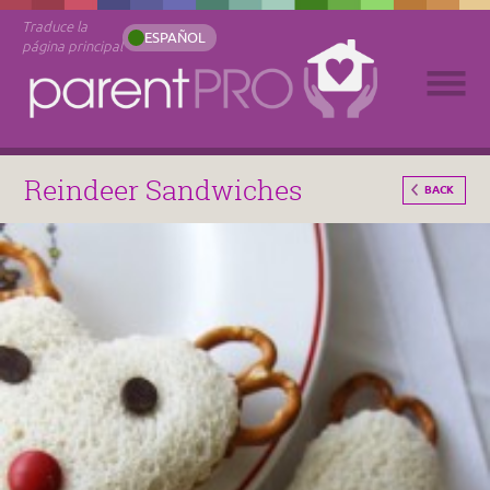
Traduce la
ESPAÑOL
página principal
Reindeer Sandwiches
BACK