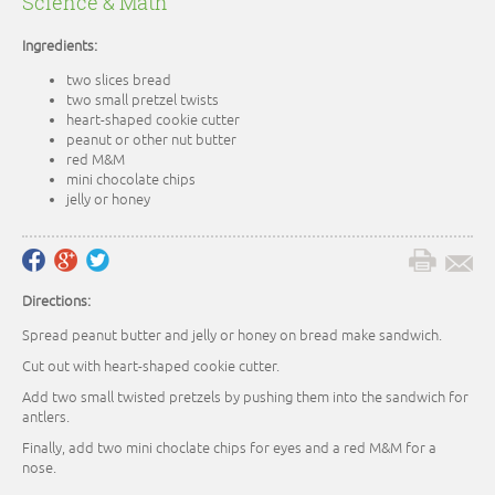
Science & Math
Ingredients:
two slices bread
two small pretzel twists
heart-shaped cookie cutter
peanut or other nut butter
red M&M
mini chocolate chips
jelly or honey
Directions:
Spread peanut butter and jelly or honey on bread make sandwich.
Cut out with heart-shaped cookie cutter.
Add two small twisted pretzels by pushing them into the sandwich for
antlers.
Finally, add two mini choclate chips for eyes and a red M&M for a
nose.